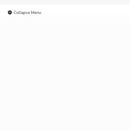
Collapse Menu